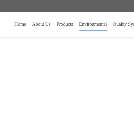
 MARKETING
Home
About Us
Products
Environmental
Quality System
专业PCB制造商
quipment
ENVIRONMENTAL EQUI
ENVIRONMENTAL EQUI
hop Corridor
23