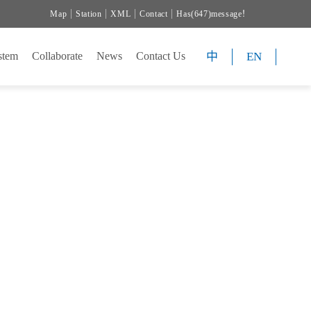
Map
Station
XML
Contact
Has(647)message！
中
EN
Collaborate
News
Contact Us
PMENT
PMENT